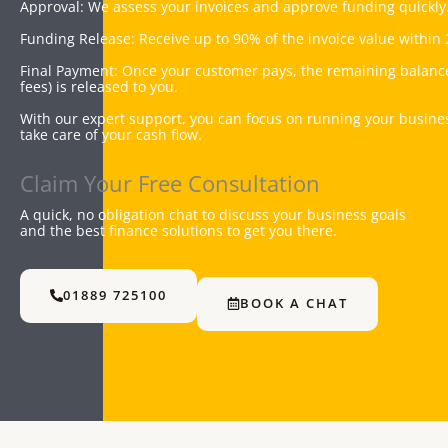
Approval: We assess your invoices and approve funding quickly
Funding Release: Receive up to 90% of the invoice value within 
Final Payment: Once your customer pays, the remaining balanc
fees) is released to you.
With our expert support, you can focus on running your busine
take care of your cash flow.
Claim Your Free Consultation
A quick, no obligation chat to discuss your business goals
and the best finance solutions to get you there.
01889 725100
BOOK A CHAT