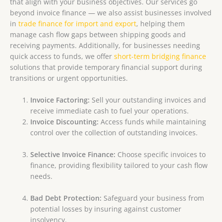
that align with your business objectives.
Our services go
beyond invoice finance — we also assist businesses involved
in
trade finance for import and export
, helping them
manage cash flow gaps between shipping goods and
receiving payments. Additionally, for businesses needing
quick access to funds, we offer
short-term bridging finance
solutions that provide temporary financial support during
transitions or urgent opportunities.
Invoice Factoring:
Sell your outstanding invoices and
receive immediate cash to fuel your operations.
Invoice Discounting:
Access funds while maintaining
control over the collection of outstanding invoices.
Selective Invoice Finance:
Choose specific invoices to
finance, providing flexibility tailored to your cash flow
needs.
Bad Debt Protection:
Safeguard your business from
potential losses by insuring against customer
insolvency.