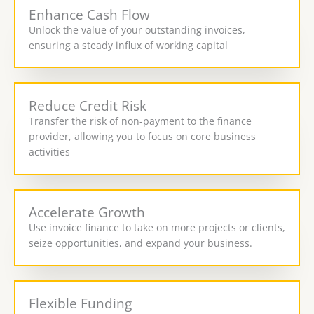
Enhance Cash Flow
Unlock the value of your outstanding invoices,
ensuring a steady influx of working capital
Reduce Credit Risk
Transfer the risk of non-payment to the finance
provider, allowing you to focus on core business
activities
Accelerate Growth
Use invoice finance to take on more projects or clients,
seize opportunities, and expand your business.
Flexible Funding