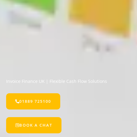
Invoice Finance UK | Flexible Cash Flow Solutions
01889 725100
BOOK A CHAT