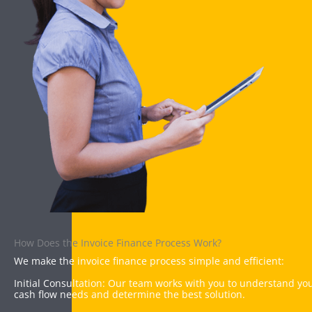
How Does the Invoice Finance Process Work?
We make the invoice finance process simple and efficient:
Initial Consultation: Our team works with you to understand yo
cash flow needs and determine the best solution.