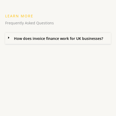
LEARN MORE
Frequently Asked Questions
How does invoice finance work for UK businesses?
What is the difference between invoice factoring and
invoice discounting?
How do I improve cash flow using invoice finance?
What businesses qualify for invoice finance?
Will my customers know I am using invoice finance?