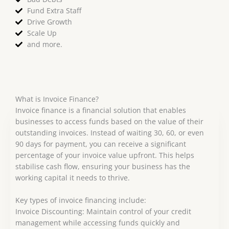
Fund Extra Staff
Drive Growth
Scale Up
and more.
What is Invoice Finance?
Invoice finance is a financial solution that enables
businesses to access funds based on the value of their
outstanding invoices. Instead of waiting 30, 60, or even
90 days for payment, you can receive a significant
percentage of your invoice value upfront. This helps
stabilise cash flow, ensuring your business has the
working capital it needs to thrive.
Key types of invoice financing include:
Invoice Discounting: Maintain control of your credit
management while accessing funds quickly and