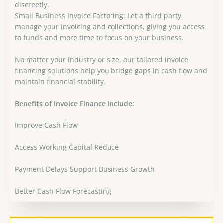
discreetly.
Small Business Invoice Factoring: Let a third party
manage your invoicing and collections, giving you access
to funds and more time to focus on your business.
No matter your industry or size, our tailored invoice
financing solutions help you bridge gaps in cash flow and
maintain financial stability.
Benefits of Invoice Finance Include:
Improve Cash Flow
Access Working Capital Reduce
Payment Delays Support Business Growth
Better Cash Flow Forecasting