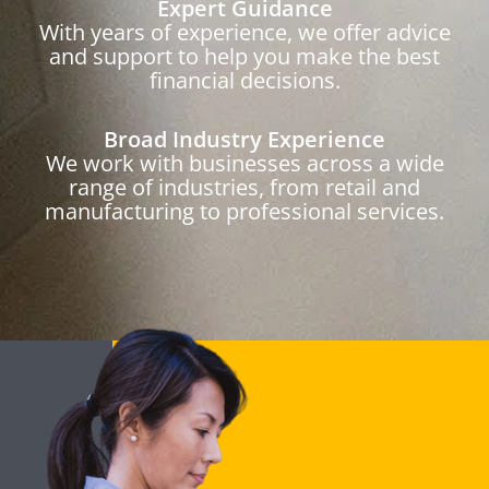
Expert Guidance
With years of experience, we offer advice
and support to help you make the best
financial decisions.
Broad Industry Experience
We work with businesses across a wide
range of industries, from retail and
manufacturing to professional services.