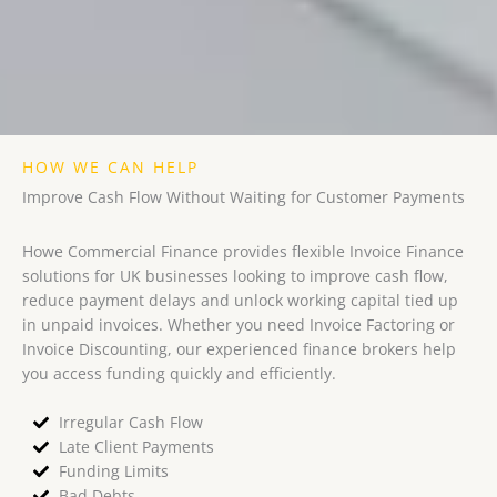
HOW WE CAN HELP
Improve Cash Flow Without Waiting for Customer Payments
Howe Commercial Finance provides flexible Invoice Finance
solutions for UK businesses looking to improve cash flow,
reduce payment delays and unlock working capital tied up
in unpaid invoices. Whether you need Invoice Factoring or
Invoice Discounting, our experienced finance brokers help
you access funding quickly and efficiently.
Irregular Cash Flow
Late Client Payments
Funding Limits
Bad Debts