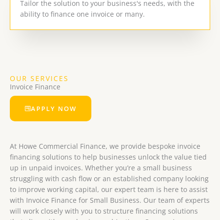
Tailor the solution to your business's needs, with the
ability to finance one invoice or many.
OUR SERVICES
Invoice Finance
APPLY NOW
At Howe Commercial Finance, we provide bespoke invoice
financing solutions to help businesses unlock the value tied
up in unpaid invoices. Whether you’re a small business
struggling with cash flow or an established company looking
to improve working capital, our expert team is here to assist
with Invoice Finance for Small Business. Our team of experts
will work closely with you to structure financing solutions