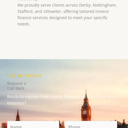
We proudly serve clients across Derby, Nottingham,
Stafford, and Uttoxeter, offering tailored invoice
finance services designed to meet your specific
needs.
GET IN TOUCH
Request a
Call Back
Ready to explore how invoice finance can transform your
business?
N
E
P