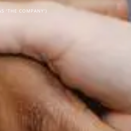
S ‘THE COMPANY’)