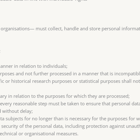
organisations— must collect, handle and store personal informati
;
anner in relation to individuals;
 purposes and not further processed in a manner that is incompatib
fic or historical research purposes or statistical purposes shall no
ary in relation to the purposes for which they are processed;
 every reasonable step must be taken to ensure that personal data
d without delay;
ata subjects for no longer than is necessary for the purposes for 
security of the personal data, including protection against unaut
technical or organisational measures.