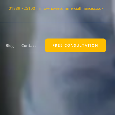
01889 725100
|
info@howecommercialfinance.co.uk
Blog
Contact
FREE CONSULTATION