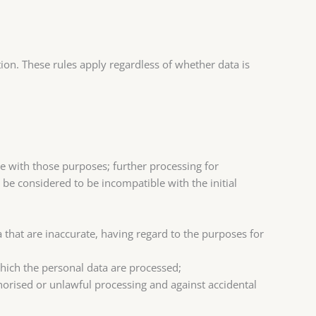
on. These rules apply regardless of whether data is
le with those purposes; further processing for
t be considered to be incompatible with the initial
 that are inaccurate, having regard to the purposes for
which the personal data are processed;
horised or unlawful processing and against accidental