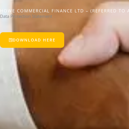
HOWE COMMERCIAL FINANCE LTD – (REFERRED TO A
Data Protection Statement
DOWNLOAD HERE