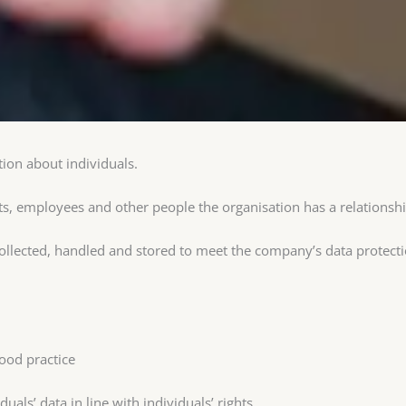
ion about individuals.
ts, employees and other people the organisation has a relationsh
collected, handled and stored to meet the company’s data protect
ood practice
uals’ data in line with individuals’ rights