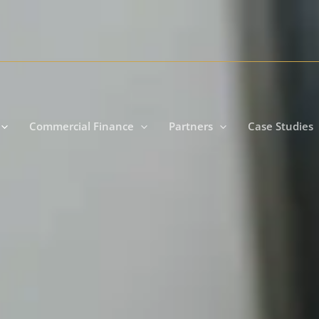
Commercial Finance
Partners
Case Studies