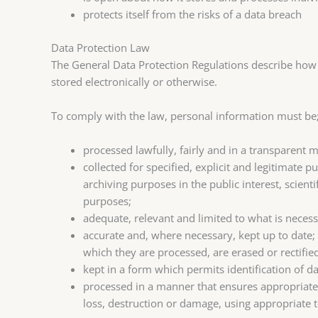
protects itself from the risks of a data breach
Data Protection Law
The General Data Protection Regulations describe how 
stored electronically or otherwise.
To comply with the law, personal information must be
processed lawfully, fairly and in a transparent m
collected for specified, explicit and legitimate
archiving purposes in the public interest, scienti
purposes;
adequate, relevant and limited to what is necess
accurate and, where necessary, kept up to date;
which they are processed, are erased or rectifie
kept in a form which permits identification of d
processed in a manner that ensures appropriate 
loss, destruction or damage, using appropriate 