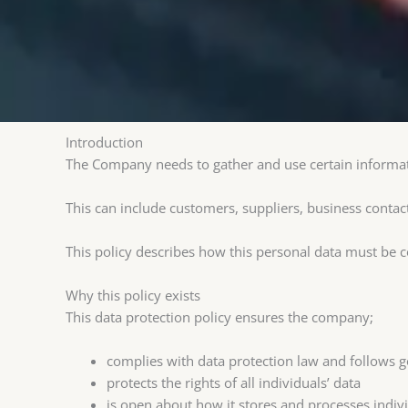
Introduction
The Company needs to gather and use certain informat
This can include customers, suppliers, business contac
This policy describes how this personal data must be 
Why this policy exists
This data protection policy ensures the company;
complies with data protection law and follows g
protects the rights of all individuals’ data
is open about how it stores and processes individ