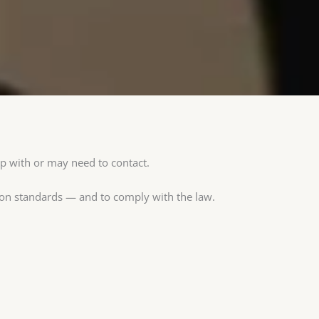
ip with or may need to contact.
ion standards — and to comply with the law.