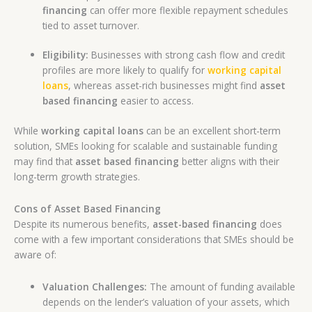
financing
can offer more flexible repayment schedules
tied to asset turnover.
Eligibility:
Businesses with strong cash flow and credit
profiles are more likely to qualify for
working capital
loans
, whereas asset-rich businesses might find
asset
based financing
easier to access.
While
working capital loans
can be an excellent short-term
solution, SMEs looking for scalable and sustainable funding
may find that
asset based financing
better aligns with their
long-term growth strategies.
Cons of Asset Based Financing
Despite its numerous benefits,
asset-based financing
does
come with a few important considerations that SMEs should be
aware of:
Valuation Challenges:
The amount of funding available
depends on the lender’s valuation of your assets, which