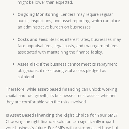
might be lower than expected.
Ongoing Monitoring:
Lenders may require regular
audits, inspections, and asset reporting, which can place
an administrative burden on businesses.
Costs and Fees:
Besides interest rates, businesses may
face appraisal fees, legal costs, and management fees
associated with maintaining the finance facility.
Asset Risk:
If the business cannot meet its repayment
obligations, it risks losing vital assets pledged as
collateral.
Therefore, while
asset-based financing
can unlock working
capital and fuel growth, its businesses must assess whether
they are comfortable with the risks involved.
Is Asset Based Financing the Right Choice for Your SME?
Choosing the right financial solution can significantly impact
your business’s future. For SMEs with a strong asset base but