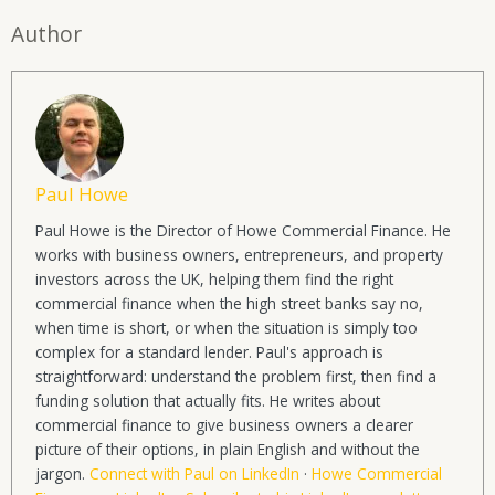
Author
Paul Howe
Paul Howe is the Director of Howe Commercial Finance. He
works with business owners, entrepreneurs, and property
investors across the UK, helping them find the right
commercial finance when the high street banks say no,
when time is short, or when the situation is simply too
complex for a standard lender. Paul's approach is
straightforward: understand the problem first, then find a
funding solution that actually fits. He writes about
commercial finance to give business owners a clearer
picture of their options, in plain English and without the
jargon.
Connect with Paul on LinkedIn
·
Howe Commercial