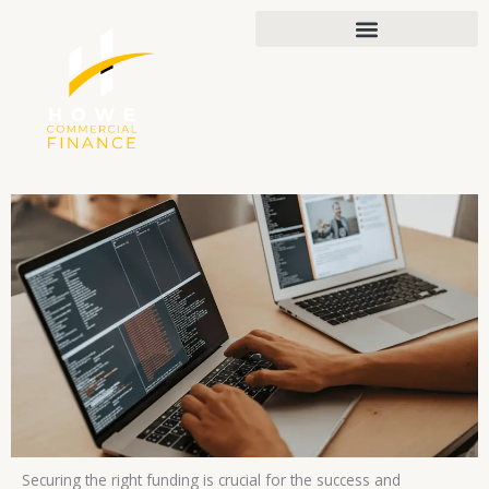
Skip
to
content
Securing the right funding is crucial for the success and