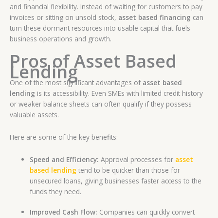
and financial flexibility. Instead of waiting for customers to pay
invoices or sitting on unsold stock,
asset based financing
can
turn these dormant resources into usable capital that fuels
business operations and growth.
Pros of Asset Based
Lending
One of the most significant advantages of
asset based
lending
is its accessibility. Even SMEs with limited credit history
or weaker balance sheets can often qualify if they possess
valuable assets.
Here are some of the key benefits:
Speed and Efficiency:
Approval processes for
asset
based lending
tend to be quicker than those for
unsecured loans, giving businesses faster access to the
funds they need.
Improved Cash Flow:
Companies can quickly convert