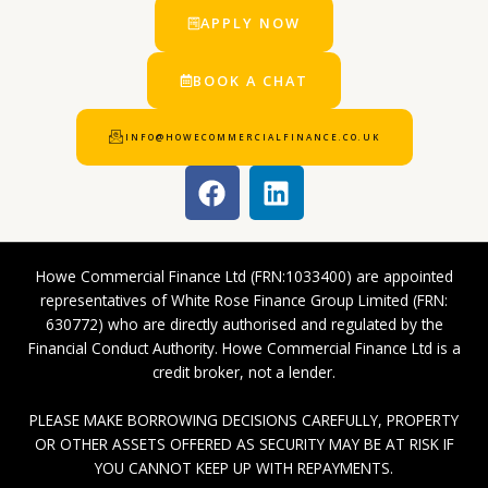
APPLY NOW
BOOK A CHAT
INFO@HOWECOMMERCIALFINANCE.CO.UK
F
L
a
i
c
n
e
k
Howe Commercial Finance Ltd (FRN:1033400) are appointed
b
e
representatives of White Rose Finance Group Limited (FRN:
o
d
630772) who are directly authorised and regulated by the
o
i
Financial Conduct Authority. Howe Commercial Finance Ltd is a
k
n
credit broker, not a lender.
PLEASE MAKE BORROWING DECISIONS CAREFULLY, PROPERTY
OR OTHER ASSETS OFFERED AS SECURITY MAY BE AT RISK IF
YOU CANNOT KEEP UP WITH REPAYMENTS.