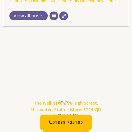
Finance on LinkedIn
·
Subscribe to his LinkedIn newsletter
.
View all posts
Address
The Wellington, 78 High Street,
Uttoxeter, Staffordshire. ST14 7JD
Get In Touch
01889 725100