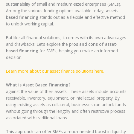
sustainability of small and medium-sized enterprises (SMEs).
Among the various funding options available today,
asset-
based financing
stands out as a flexible and effective method
to unlock working capital.
But like all financial solutions, it comes with its own advantages
and drawbacks. Let’s explore the
pros and cons of asset-
based financing
for SMEs, helping you make an informed
decision.
Learn more about our asset finance solutions here.
What is Asset Based Financing?
against the value of their assets. These assets include accounts
receivable, inventory, equipment, or intellectual property. By
using existing assets as collateral, businesses can unlock funds
without going through the lengthy and often restrictive process
associated with traditional loans.
This approach can offer SMEs a much-needed boost in liquidity