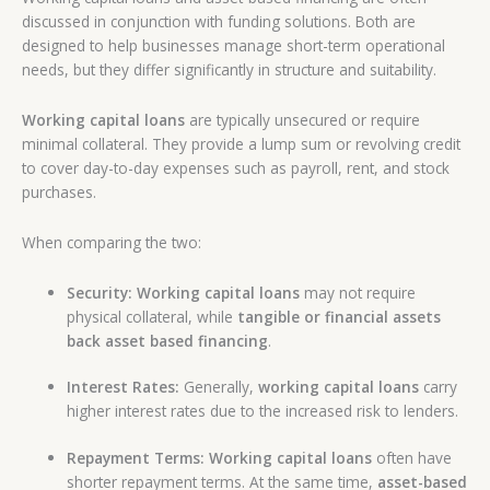
discussed in conjunction with funding solutions. Both are
designed to help businesses manage short-term operational
needs, but they differ significantly in structure and suitability.
Working capital loans
are typically unsecured or require
minimal collateral. They provide a lump sum or revolving credit
to cover day-to-day expenses such as payroll, rent, and stock
purchases.
When comparing the two:
Security:
Working capital loans
may not require
physical collateral, while
tangible or financial assets
back asset based financing
.
Interest Rates:
Generally,
working capital loans
carry
higher interest rates due to the increased risk to lenders.
Repayment Terms:
Working capital loans
often have
shorter repayment terms. At the same time,
asset-based