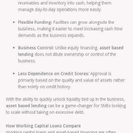
receivables and inventory into cash, helping them
manage day-to-day operations more easily.
Flexible Funding:
Facilities can grow alongside the
business, making it easier to meet increasing cash flow
demands as the business expands.
Business Control:
Unlike equity financing,
asset based
lending
does not dilute ownership or control of the
business.
Less Dependence on Credit Scores:
Approval is
primarily based on the quality and value of assets rather
than solely on credit history.
With the ability to quickly unlock liquidity tied up in the business,
asset based lending
can be a game-changer for SMEs looking
to scale without taking on excessive debt.
How Working Capital Loans Compare
Working capital loans and asset-based financing are often