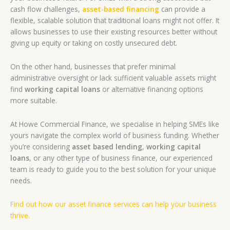
cash flow challenges,
asset-based financing
can provide a
flexible, scalable solution that traditional loans might not offer. It
allows businesses to use their existing resources better without
giving up equity or taking on costly unsecured debt.
On the other hand, businesses that prefer minimal
administrative oversight or lack sufficient valuable assets might
find
working capital loans
or alternative financing options
more suitable.
At Howe Commercial Finance, we specialise in helping SMEs like
yours navigate the complex world of business funding. Whether
you’re considering
asset based lending
,
working capital
loans
, or any other type of business finance, our experienced
team is ready to guide you to the best solution for your unique
needs.
Find out how our asset finance services can help your business
thrive.